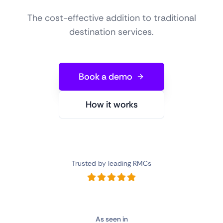
The cost-effective addition to traditional
destination services.
Book a demo
How it works
Trusted by leading RMCs
As seen in