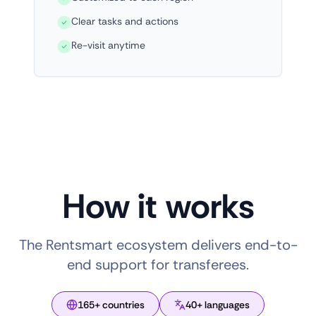
Clear tasks and actions
Re-visit anytime
How it works
The Rentsmart ecosystem delivers end-to-
end support for transferees.
165+ countries
40+ languages