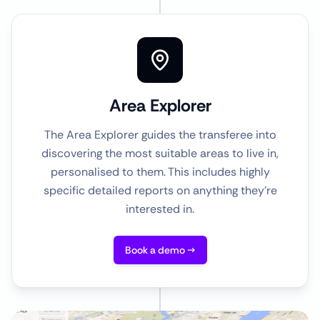
Area Explorer
The Area Explorer guides the transferee into
discovering the most suitable areas to live in,
personalised to them. This includes highly
specific detailed reports on anything they're
interested in.
Book a demo →