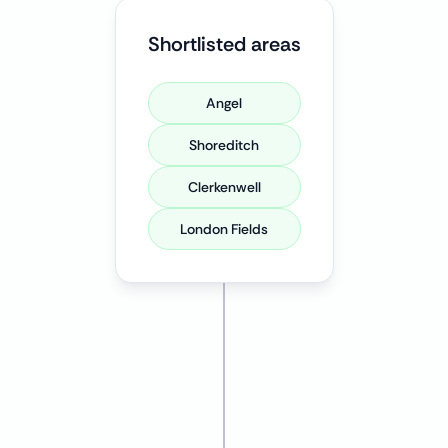
Shortlisted areas
Angel
Shoreditch
Clerkenwell
London Fields