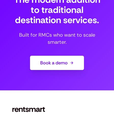
to traditional
destination services.
Built for RMCs who want to scale
smarter.
Book a demo