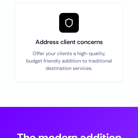
Address client concerns
Offer your clients a high-quality,
budget friendly addition to traditional
destination services.
The modern addition