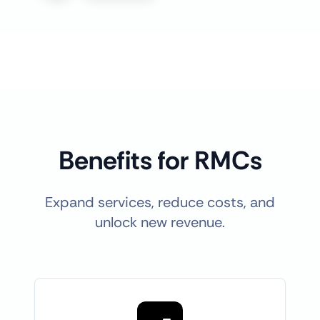
Benefits for RMCs
Expand services, reduce costs, and
unlock new revenue.