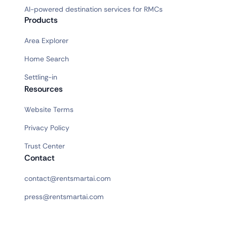
AI-powered destination services for RMCs
Products
Area Explorer
Home Search
Settling-in
Resources
Website Terms
Privacy Policy
Trust Center
Contact
contact@rentsmartai.com
press@rentsmartai.com