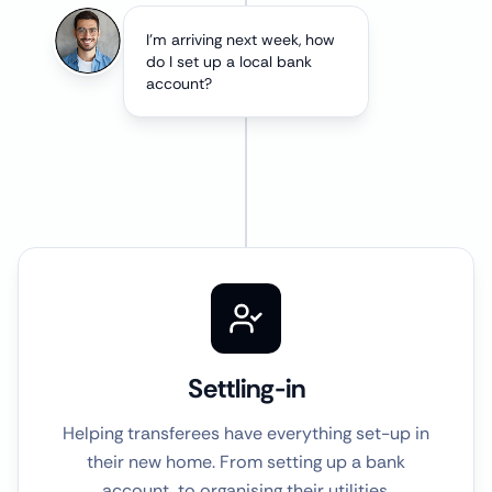
I'm arriving next week, how
do I set up a local bank
account?
Settling-in
Helping transferees have everything set-up in
their new home. From setting up a bank
account, to organising their utilities.