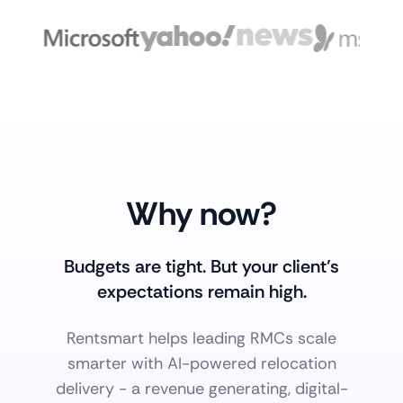
Why now?
Budgets are tight. But your client’s
expectations remain high.
Rentsmart helps leading RMCs scale
smarter with AI-powered relocation
delivery - a revenue generating, digital-