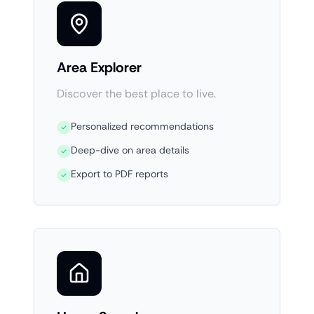
Area Explorer
Discover the best place to live.
Personalized recommendations
Deep-dive on area details
Export to PDF reports