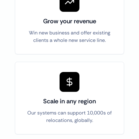
Grow your revenue
Win new business and offer existing
clients a whole new service line.
Scale in any region
Our systems can support 10,000s of
relocations, globally.