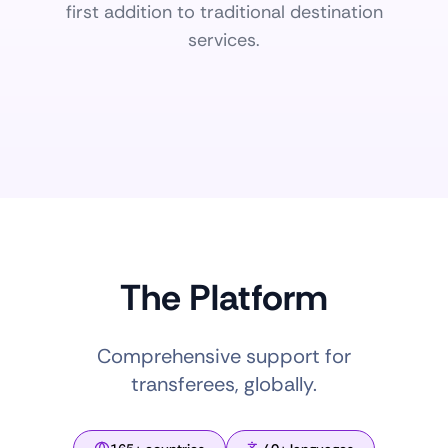
first addition to traditional destination
services.
The Platform
Comprehensive support for
transferees, globally.