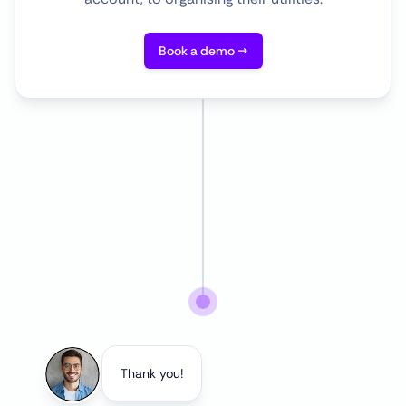
Book a demo →
Thank you!