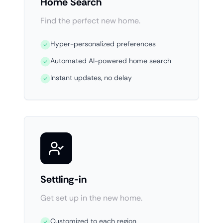
Home Search
Find the perfect new home.
Hyper-personalized preferences
Automated AI-powered home search
Instant updates, no delay
Settling-in
Get set up in the new home.
Customized to each region