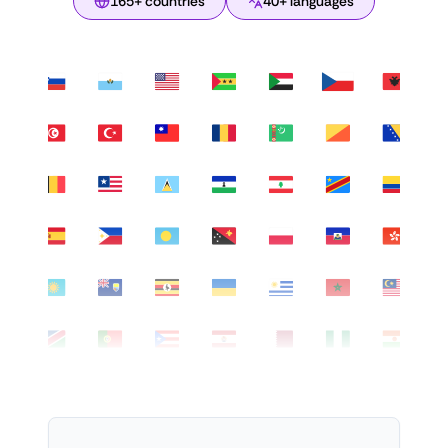
165+ countries
40+ languages