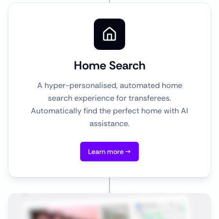
Home Search
A hyper-personalised, automated home
search experience for transferees.
Automatically find the perfect home with AI
assistance.
Learn more →