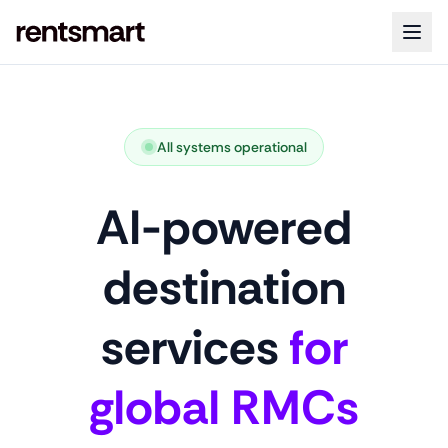
All systems operational
AI-powered
destination
services
for
global RMCs