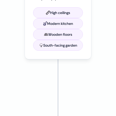
High ceilings
Modern kitchen
Wooden floors
South-facing garden