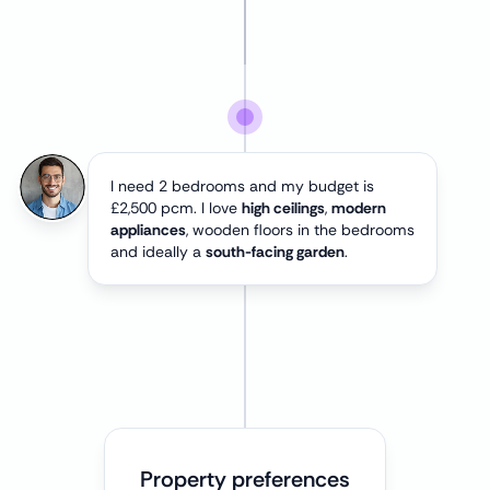
I need 2 bedrooms and my budget is
£2,500 pcm. I love
high ceilings
,
modern
appliances
, wooden floors in the bedrooms
and ideally a
south-facing garden
.
Property preferences