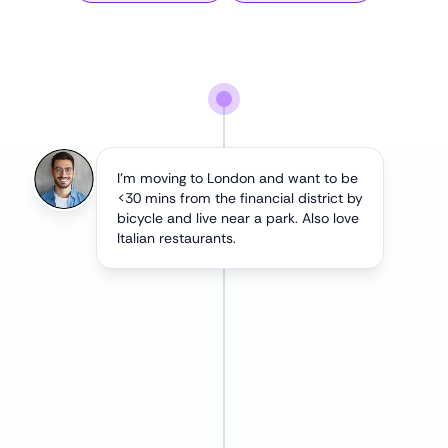
I'm moving to London and want to be
<30 mins from the financial district by
bicycle and live near a park. Also love
Italian restaurants.